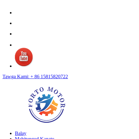
Tawga Kami: + 86 15815820722
Balay
Mahitungod Kanato