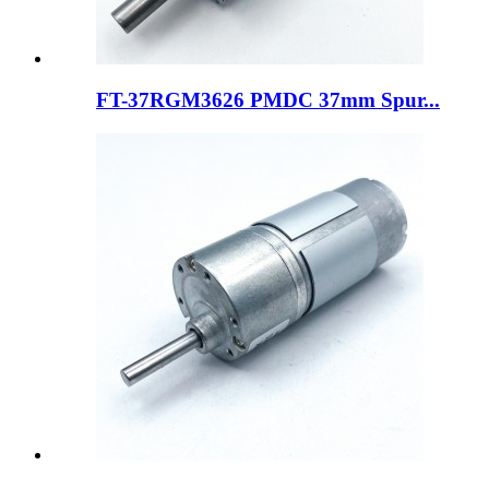
FT-37RGM3626 PMDC 37mm Spur...