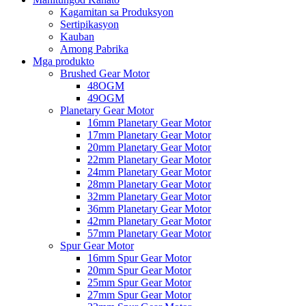
Kagamitan sa Produksyon
Sertipikasyon
Kauban
Among Pabrika
Mga produkto
Brushed Gear Motor
48OGM
49OGM
Planetary Gear Motor
16mm Planetary Gear Motor
17mm Planetary Gear Motor
20mm Planetary Gear Motor
22mm Planetary Gear Motor
24mm Planetary Gear Motor
28mm Planetary Gear Motor
32mm Planetary Gear Motor
36mm Planetary Gear Motor
42mm Planetary Gear Motor
57mm Planetary Gear Motor
Spur Gear Motor
16mm Spur Gear Motor
20mm Spur Gear Motor
25mm Spur Gear Motor
27mm Spur Gear Motor