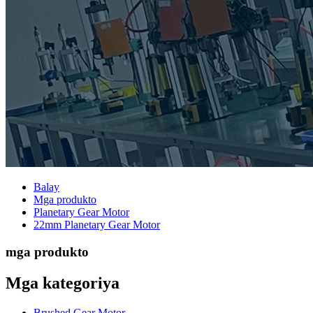
Balay
Mga produkto
Planetary Gear Motor
22mm Planetary Gear Motor
mga produkto
Mga kategoriya
Brushed Gear Motor