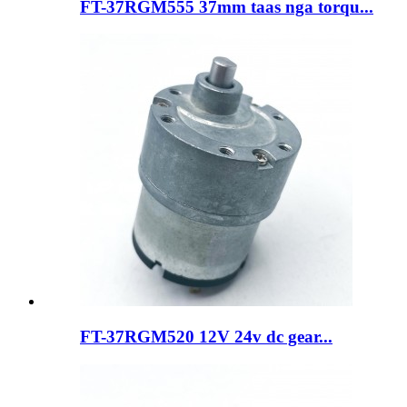
FT-37RGM555 37mm taas nga torqu...
FT-37RGM520 12V 24v dc gear...