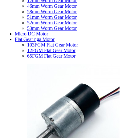
12mm Worm Gear Motor
46mm Worm Gear Motor
58mm Worm Gear Motor
51mm Worm Gear Motor
52mm Worm Gear Motor
53mm Worm Gear Motor
Micro DC Motor
Flat Gear nga Motor
103FGM Flat Gear Motor
12FGM Flat Gear Motor
65FGM Flat Gear Motor