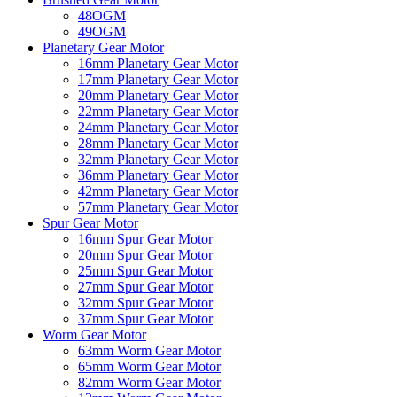
48OGM
49OGM
Planetary Gear Motor
16mm Planetary Gear Motor
17mm Planetary Gear Motor
20mm Planetary Gear Motor
22mm Planetary Gear Motor
24mm Planetary Gear Motor
28mm Planetary Gear Motor
32mm Planetary Gear Motor
36mm Planetary Gear Motor
42mm Planetary Gear Motor
57mm Planetary Gear Motor
Spur Gear Motor
16mm Spur Gear Motor
20mm Spur Gear Motor
25mm Spur Gear Motor
27mm Spur Gear Motor
32mm Spur Gear Motor
37mm Spur Gear Motor
Worm Gear Motor
63mm Worm Gear Motor
65mm Worm Gear Motor
82mm Worm Gear Motor