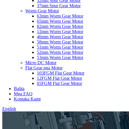
32mm Spur Gear Motor
37mm Spur Gear Motor
Worm Gear Motor
63mm Worm Gear Motor
65mm Worm Gear Motor
82mm Worm Gear Motor
12mm Worm Gear Motor
46mm Worm Gear Motor
58mm Worm Gear Motor
51mm Worm Gear Motor
52mm Worm Gear Motor
53mm Worm Gear Motor
Micro DC Motor
Flat Gear nga Motor
103FGM Flat Gear Motor
12FGM Flat Gear Motor
65FGM Flat Gear Motor
Balita
Mga FAQ
Kontaka Kami
English