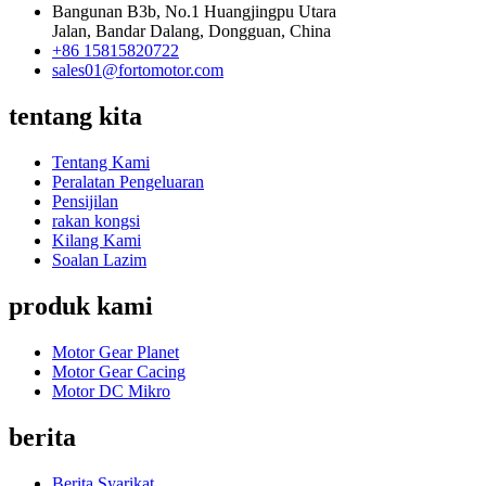
Bangunan B3b, No.1 Huangjingpu Utara
Jalan, Bandar Dalang, Dongguan, China
+86 15815820722
sales01@fortomotor.com
tentang kita
Tentang Kami
Peralatan Pengeluaran
Pensijilan
rakan kongsi
Kilang Kami
Soalan Lazim
produk kami
Motor Gear Planet
Motor Gear Cacing
Motor DC Mikro
berita
Berita Syarikat