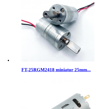
FT-25RGM2418 miniatur 25mm...