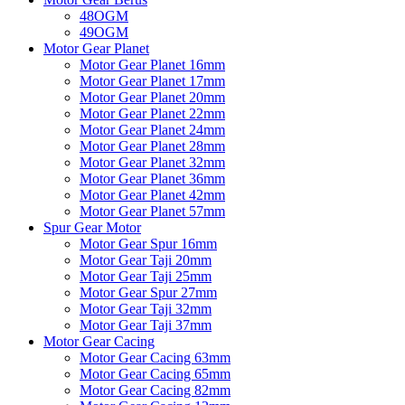
48OGM
49OGM
Motor Gear Planet
Motor Gear Planet 16mm
Motor Gear Planet 17mm
Motor Gear Planet 20mm
Motor Gear Planet 22mm
Motor Gear Planet 24mm
Motor Gear Planet 28mm
Motor Gear Planet 32mm
Motor Gear Planet 36mm
Motor Gear Planet 42mm
Motor Gear Planet 57mm
Spur Gear Motor
Motor Gear Spur 16mm
Motor Gear Taji 20mm
Motor Gear Taji 25mm
Motor Gear Spur 27mm
Motor Gear Taji 32mm
Motor Gear Taji 37mm
Motor Gear Cacing
Motor Gear Cacing 63mm
Motor Gear Cacing 65mm
Motor Gear Cacing 82mm