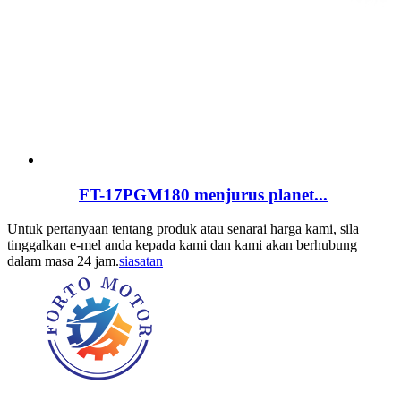
FT-17PGM180 menjurus planet...
Untuk pertanyaan tentang produk atau senarai harga kami, sila
tinggalkan e-mel anda kepada kami dan kami akan berhubung
dalam masa 24 jam.
siasatan