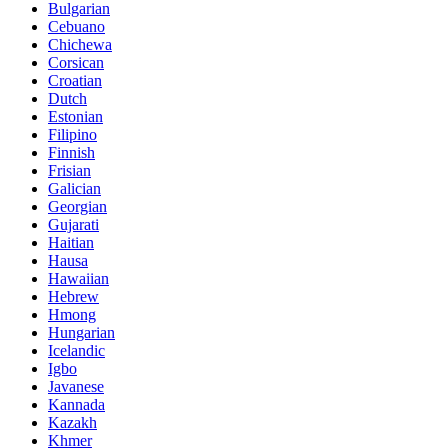
Bulgarian
Cebuano
Chichewa
Corsican
Croatian
Dutch
Estonian
Filipino
Finnish
Frisian
Galician
Georgian
Gujarati
Haitian
Hausa
Hawaiian
Hebrew
Hmong
Hungarian
Icelandic
Igbo
Javanese
Kannada
Kazakh
Khmer