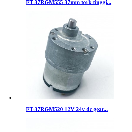
FT-37RGM555 37mm tork tinggi...
FT-37RGM520 12V 24v dc gear...