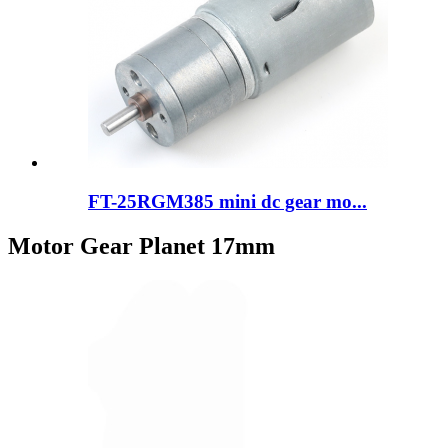
FT-25RGM385 mini dc gear mo...
Motor Gear Planet 17mm