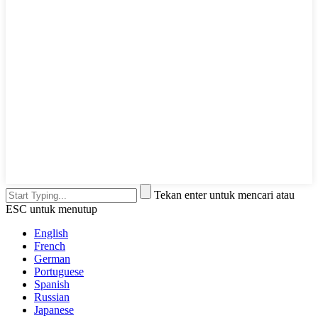
Tekan enter untuk mencari atau
ESC untuk menutup
English
French
German
Portuguese
Spanish
Russian
Japanese