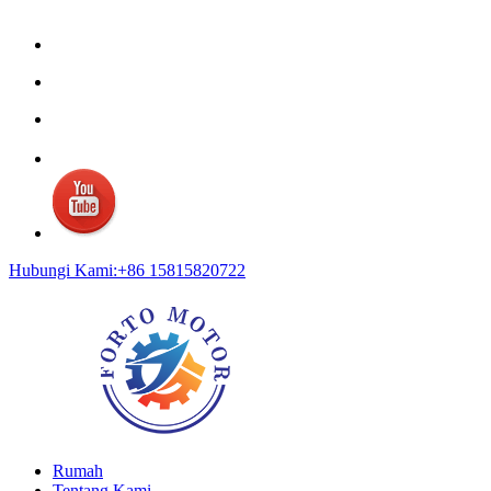
Hubungi Kami:+86 15815820722
Rumah
Tentang Kami