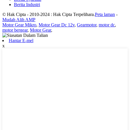
Berita Industri
© Hak Cipta - 2010-2024 : Hak Cipta Terpelihara.
Peta laman
-
Mudah Alih AMP
Motor Gear Mikro
,
Motor Gear Dc 12v
,
Gearmotor
,
motor dc
,
motor bergear
,
Motor Gear
,
Hantar E-mel
x