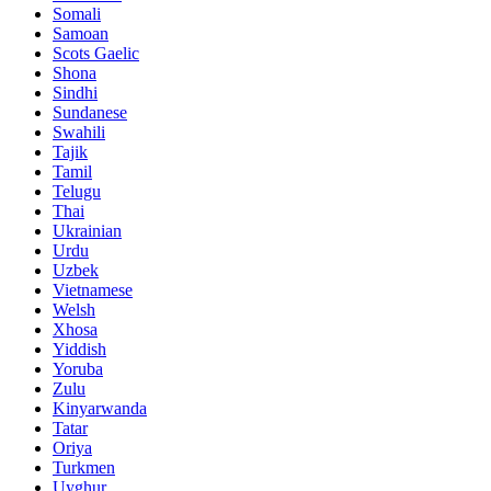
Somali
Samoan
Scots Gaelic
Shona
Sindhi
Sundanese
Swahili
Tajik
Tamil
Telugu
Thai
Ukrainian
Urdu
Uzbek
Vietnamese
Welsh
Xhosa
Yiddish
Yoruba
Zulu
Kinyarwanda
Tatar
Oriya
Turkmen
Uyghur