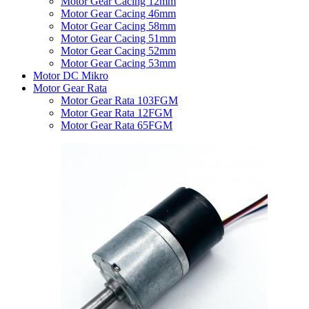
Motor Gear Cacing 12mm
Motor Gear Cacing 46mm
Motor Gear Cacing 58mm
Motor Gear Cacing 51mm
Motor Gear Cacing 52mm
Motor Gear Cacing 53mm
Motor DC Mikro
Motor Gear Rata
Motor Gear Rata 103FGM
Motor Gear Rata 12FGM
Motor Gear Rata 65FGM