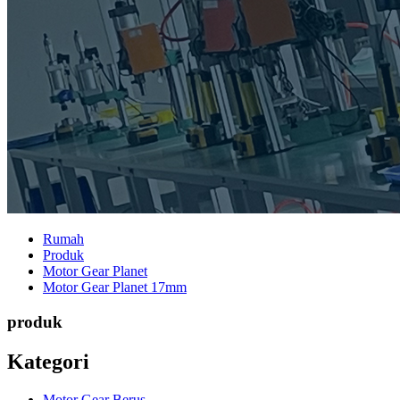
Rumah
Produk
Motor Gear Planet
Motor Gear Planet 17mm
produk
Kategori
Motor Gear Berus