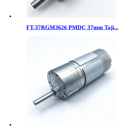
FT-37RGM3626 PMDC 37mm Taji...