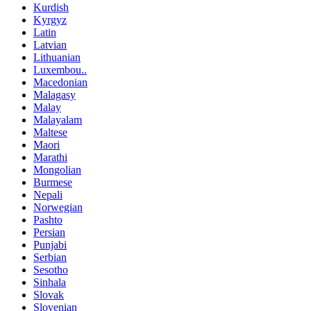
Kurdish
Kyrgyz
Latin
Latvian
Lithuanian
Luxembou..
Macedonian
Malagasy
Malay
Malayalam
Maltese
Maori
Marathi
Mongolian
Burmese
Nepali
Norwegian
Pashto
Persian
Punjabi
Serbian
Sesotho
Sinhala
Slovak
Slovenian