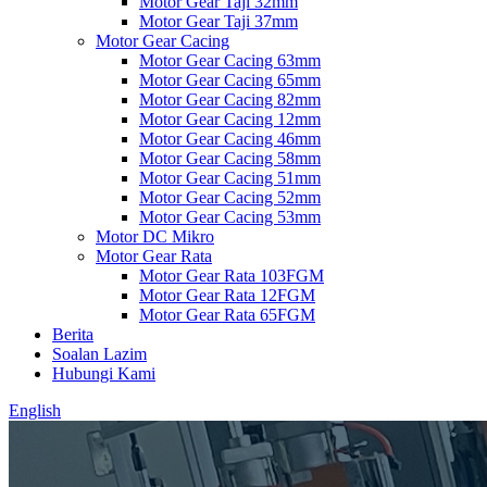
Motor Gear Taji 32mm
Motor Gear Taji 37mm
Motor Gear Cacing
Motor Gear Cacing 63mm
Motor Gear Cacing 65mm
Motor Gear Cacing 82mm
Motor Gear Cacing 12mm
Motor Gear Cacing 46mm
Motor Gear Cacing 58mm
Motor Gear Cacing 51mm
Motor Gear Cacing 52mm
Motor Gear Cacing 53mm
Motor DC Mikro
Motor Gear Rata
Motor Gear Rata 103FGM
Motor Gear Rata 12FGM
Motor Gear Rata 65FGM
Berita
Soalan Lazim
Hubungi Kami
English