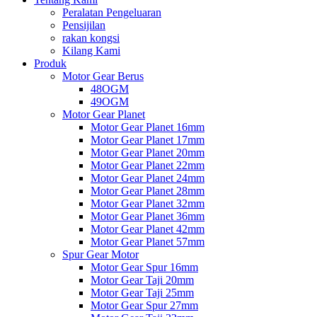
Peralatan Pengeluaran
Pensijilan
rakan kongsi
Kilang Kami
Produk
Motor Gear Berus
48OGM
49OGM
Motor Gear Planet
Motor Gear Planet 16mm
Motor Gear Planet 17mm
Motor Gear Planet 20mm
Motor Gear Planet 22mm
Motor Gear Planet 24mm
Motor Gear Planet 28mm
Motor Gear Planet 32mm
Motor Gear Planet 36mm
Motor Gear Planet 42mm
Motor Gear Planet 57mm
Spur Gear Motor
Motor Gear Spur 16mm
Motor Gear Taji 20mm
Motor Gear Taji 25mm
Motor Gear Spur 27mm