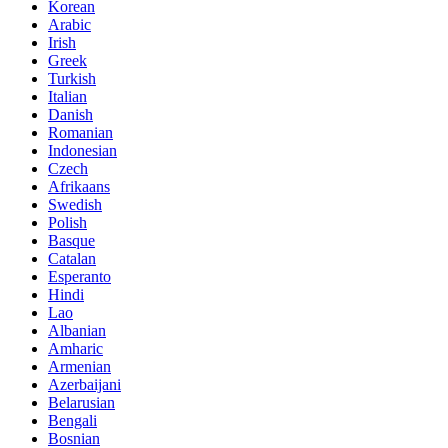
Korean
Arabic
Irish
Greek
Turkish
Italian
Danish
Romanian
Indonesian
Czech
Afrikaans
Swedish
Polish
Basque
Catalan
Esperanto
Hindi
Lao
Albanian
Amharic
Armenian
Azerbaijani
Belarusian
Bengali
Bosnian