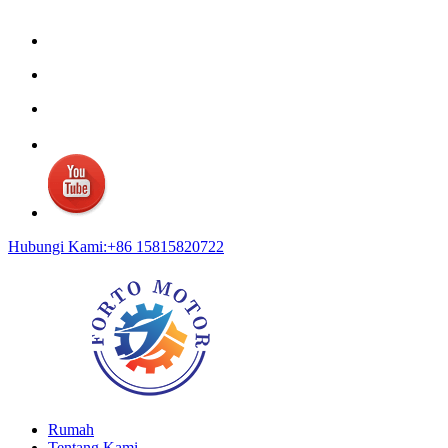
Hubungi Kami:+86 15815820722
Rumah
Tentang Kami