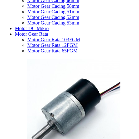
Motor Gear Cacing 46mm
Motor Gear Cacing 58mm
Motor Gear Cacing 51mm
Motor Gear Cacing 52mm
Motor Gear Cacing 53mm
Motor DC Mikro
Motor Gear Rata
Motor Gear Rata 103FGM
Motor Gear Rata 12FGM
Motor Gear Rata 65FGM