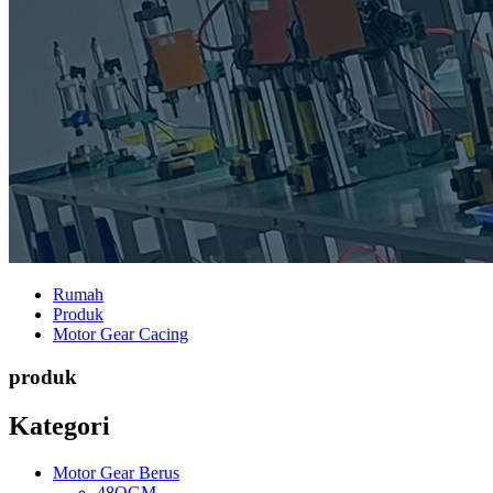
Rumah
Produk
Motor Gear Cacing
produk
Kategori
Motor Gear Berus
48OGM