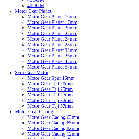
49OGM
Motor Gear Planet
Motor Gear Planet 16mm
Motor Gear Planet 17mm
Motor Gear Planet 20mm
Motor Gear Planet 22mm
Motor Gear Planet 24mm
Motor Gear Planet 28mm
Motor Gear Planet 32mm
Motor Gear Planet 36mm
Motor Gear Planet 42mm
Motor Gear Planet 57mm
Spur Gear Motor
Motor Gear Spur 16mm
Motor Gear Taji 20mm
Motor Gear Taji 25mm
Motor Gear Taji 27mm
Motor Gear Taji 32mm
Motor Gear Taji 37mm
Motor Gear Cacing
Motor Gear Cacing 63mm
Motor Gear Cacing 65mm
Motor Gear Cacing 82mm
Motor Gear Cacing 12mm