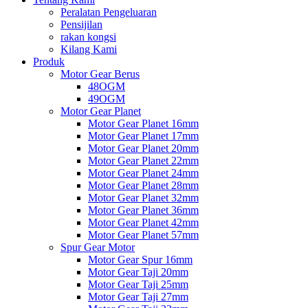
Peralatan Pengeluaran
Pensijilan
rakan kongsi
Kilang Kami
Produk
Motor Gear Berus
48OGM
49OGM
Motor Gear Planet
Motor Gear Planet 16mm
Motor Gear Planet 17mm
Motor Gear Planet 20mm
Motor Gear Planet 22mm
Motor Gear Planet 24mm
Motor Gear Planet 28mm
Motor Gear Planet 32mm
Motor Gear Planet 36mm
Motor Gear Planet 42mm
Motor Gear Planet 57mm
Spur Gear Motor
Motor Gear Spur 16mm
Motor Gear Taji 20mm
Motor Gear Taji 25mm
Motor Gear Taji 27mm