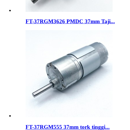
FT-37RGM3626 PMDC 37mm Taji...
FT-37RGM555 37mm tork tinggi...