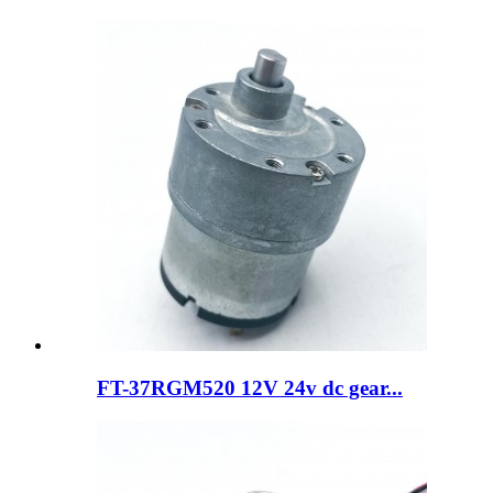
FT-37RGM520 12V 24v dc gear...