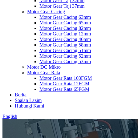
Motor Gear Taji 32mm
Motor Gear Taji 37mm
Motor Gear Cacing
Motor Gear Cacing 63mm
Motor Gear Cacing 65mm
Motor Gear Cacing 82mm
Motor Gear Cacing 12mm
Motor Gear Cacing 46mm
Motor Gear Cacing 58mm
Motor Gear Cacing 51mm
Motor Gear Cacing 52mm
Motor Gear Cacing 53mm
Motor DC Mikro
Motor Gear Rata
Motor Gear Rata 103FGM
Motor Gear Rata 12FGM
Motor Gear Rata 65FGM
Berita
Soalan Lazim
Hubungi Kami
English