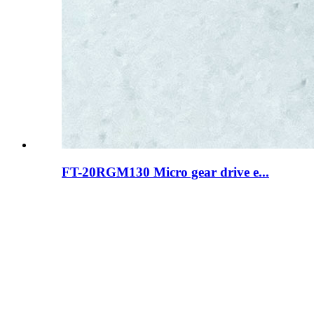
FT-20RGM130 Micro gear drive e...