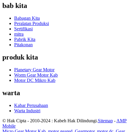
bab kita
Babagan Kita
Peralatan Produksi
Sertifikasi
mitra
Pabrik Kita
Pitakonan
produk kita
Planetary Gear Motor
Worm Gear Motor Kab
Motor DC Mikro Kab
warta
Kabar Perusahaan
Warta Industri
© Hak Cipta - 2010-2024 : Kabeh Hak Dilindungi.
Sitemap
-
AMP
Mobile
Micro Gear Motor Kab
,
motor geared
,
Gearmotor
,
motor dc
,
Gear