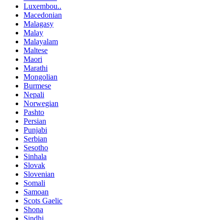
Luxembou..
Macedonian
Malagasy
Malay
Malayalam
Maltese
Maori
Marathi
Mongolian
Burmese
Nepali
Norwegian
Pashto
Persian
Punjabi
Serbian
Sesotho
Sinhala
Slovak
Slovenian
Somali
Samoan
Scots Gaelic
Shona
Sindhi