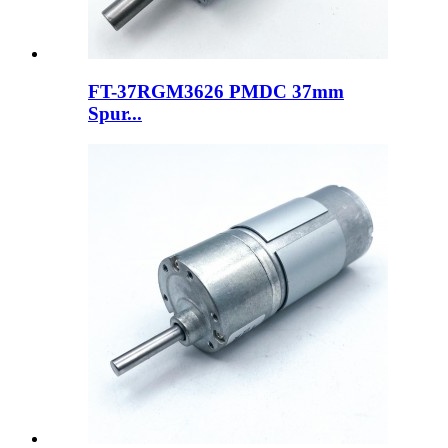
FT-37RGM3626 PMDC 37mm
Spur...