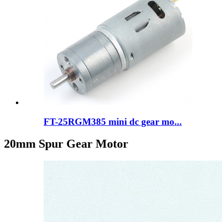
FT-25RGM385 mini dc gear mo...
20mm Spur Gear Motor