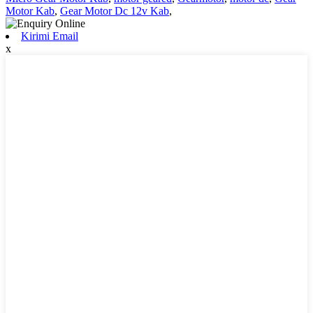
Motor Kab
,
Gear Motor Dc 12v Kab
,
Kirimi Email
x