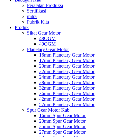
Peralatan Produksi
Sertifikasi
mitra
Pabrik Kita
Produk
Sikat Gear Motor
48OGM
49OGM
Planetary Gear Motor
16mm Planetary Gear Motor
17mm Planetary Gear Motor
20mm Planetary Gear Motor
22mm Planetary Gear Motor
24mm Planetary Gear Motor
28mm Planetary Gear Motor
32mm Planetary Gear Motor
36mm Planetary Gear Motor
42mm Planetary Gear Motor
57mm Planetary Gear Motor
Spur Gear Motor Kab
16mm Spur Gear Motor
20mm Spur Gear Motor
25mm Spur Gear Motor
27mm Spur Gear Motor