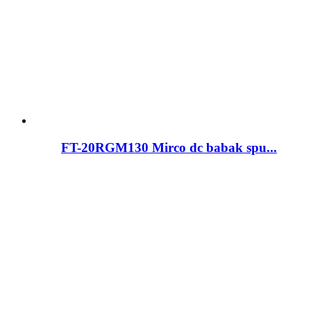
FT-20RGM130 Mirco dc babak spu...