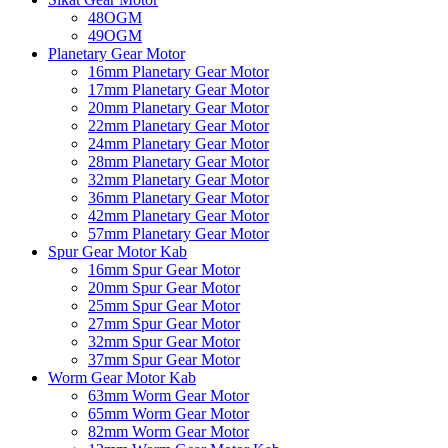
48OGM
49OGM
Planetary Gear Motor
16mm Planetary Gear Motor
17mm Planetary Gear Motor
20mm Planetary Gear Motor
22mm Planetary Gear Motor
24mm Planetary Gear Motor
28mm Planetary Gear Motor
32mm Planetary Gear Motor
36mm Planetary Gear Motor
42mm Planetary Gear Motor
57mm Planetary Gear Motor
Spur Gear Motor Kab
16mm Spur Gear Motor
20mm Spur Gear Motor
25mm Spur Gear Motor
27mm Spur Gear Motor
32mm Spur Gear Motor
37mm Spur Gear Motor
Worm Gear Motor Kab
63mm Worm Gear Motor
65mm Worm Gear Motor
82mm Worm Gear Motor