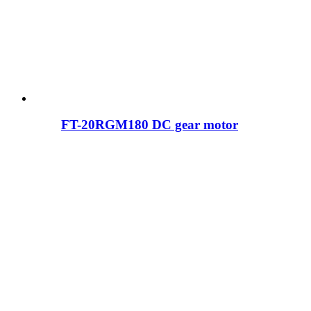
FT-20RGM180 DC gear motor