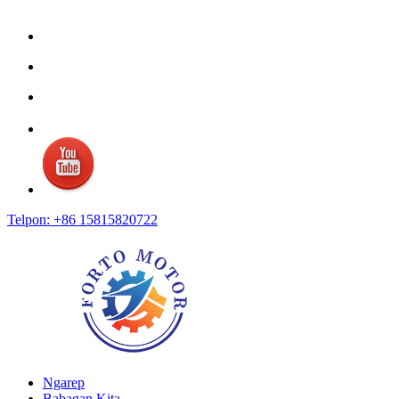
Telpon: +86 15815820722
Ngarep
Babagan Kita