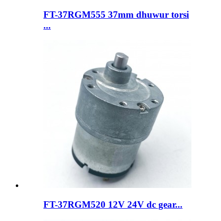
FT-37RGM555 37mm dhuwur torsi
...
FT-37RGM520 12V 24V dc gear...