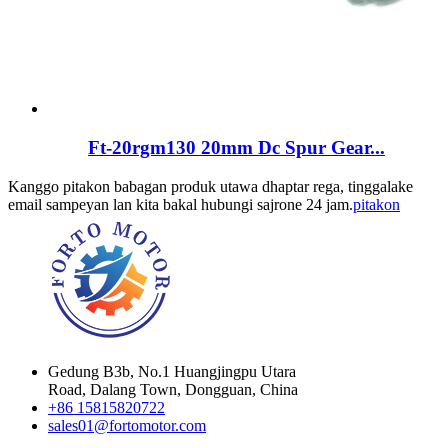
Ft-20rgm130 20mm Dc Spur Gear...
Kanggo pitakon babagan produk utawa dhaptar rega, tinggalake
email sampeyan lan kita bakal hubungi sajrone 24 jam.
pitakon
Gedung B3b, No.1 Huangjingpu Utara
Road, Dalang Town, Dongguan, China
+86 15815820722
sales01@fortomotor.com