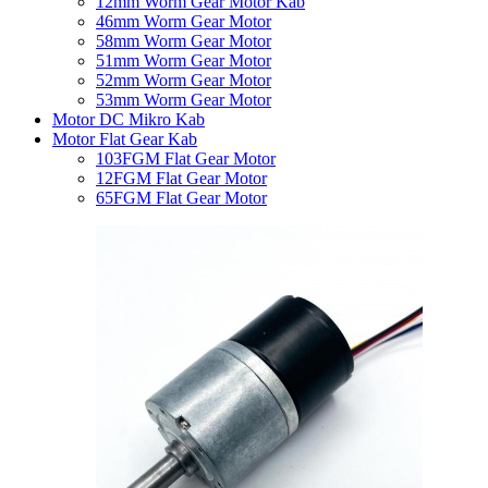
12mm Worm Gear Motor Kab
46mm Worm Gear Motor
58mm Worm Gear Motor
51mm Worm Gear Motor
52mm Worm Gear Motor
53mm Worm Gear Motor
Motor DC Mikro Kab
Motor Flat Gear Kab
103FGM Flat Gear Motor
12FGM Flat Gear Motor
65FGM Flat Gear Motor