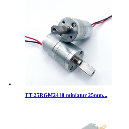
FT-25RGM2418 miniatur 25mm...