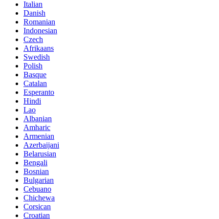
Italian
Danish
Romanian
Indonesian
Czech
Afrikaans
Swedish
Polish
Basque
Catalan
Esperanto
Hindi
Lao
Albanian
Amharic
Armenian
Azerbaijani
Belarusian
Bengali
Bosnian
Bulgarian
Cebuano
Chichewa
Corsican
Croatian