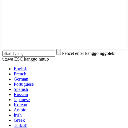
Pencet enter kanggo nggoleki
utawa ESC kanggo nutup
English
French
German
Portuguese
Spanish
Russian
Japanese
Korean
Arabic
Irish
Greek
Turkish