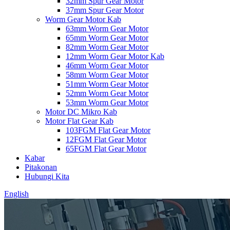
32mm Spur Gear Motor
37mm Spur Gear Motor
Worm Gear Motor Kab
63mm Worm Gear Motor
65mm Worm Gear Motor
82mm Worm Gear Motor
12mm Worm Gear Motor Kab
46mm Worm Gear Motor
58mm Worm Gear Motor
51mm Worm Gear Motor
52mm Worm Gear Motor
53mm Worm Gear Motor
Motor DC Mikro Kab
Motor Flat Gear Kab
103FGM Flat Gear Motor
12FGM Flat Gear Motor
65FGM Flat Gear Motor
Kabar
Pitakonan
Hubungi Kita
English