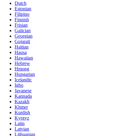
Dutch
Estonian
Filipino
Finnish
Frisian
Galician
Georgian
Gujarati
Haitian
Hausa
Hawaiian
Hebrew
Hmong
Hungarian
Icelandic
Igbo
Javanese
Kannada
Kazakh
Khmer
Kurdish
Kyrgyz
Latin
Latvian
Lithuanian