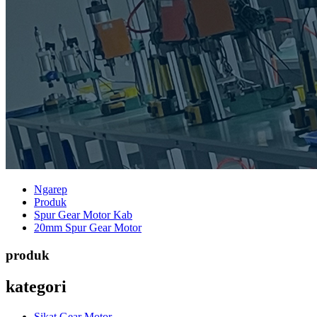
Ngarep
Produk
Spur Gear Motor Kab
20mm Spur Gear Motor
produk
kategori
Sikat Gear Motor