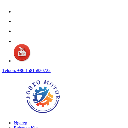
Telpon: +86 15815820722
Ngarep
Babagan Kita