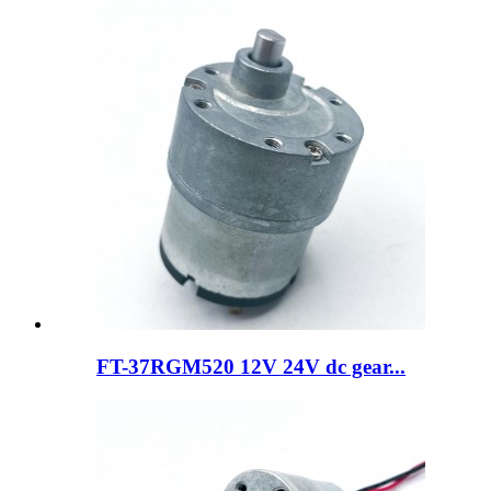
FT-37RGM520 12V 24V dc gear...