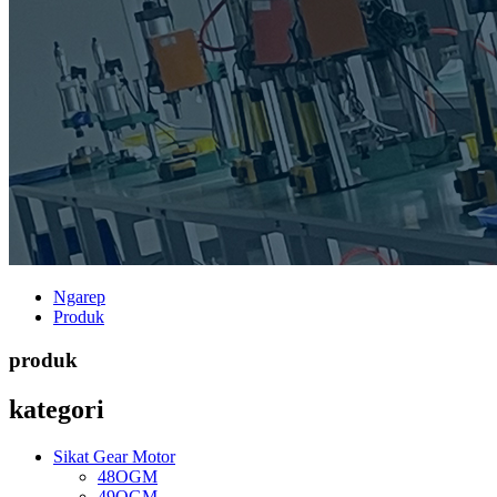
Ngarep
Produk
produk
kategori
Sikat Gear Motor
48OGM
49OGM