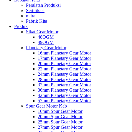
Peralatan Produksi
Sertifikasi
mitra
Pabrik Kita
Produk
Sikat Gear Motor
48OGM
49OGM
Planetary Gear Motor
16mm Planetary Gear Motor
17mm Planetary Gear Motor
20mm Planetary Gear Motor
22mm Planetary Gear Motor
24mm Planetary Gear Motor
28mm Planetary Gear Motor
32mm Planetary Gear Motor
36mm Planetary Gear Motor
42mm Planetary Gear Motor
57mm Planetary Gear Motor
Spur Gear Motor Kab
16mm Spur Gear Motor
20mm Spur Gear Motor
25mm Spur Gear Motor
27mm Spur Gear Motor