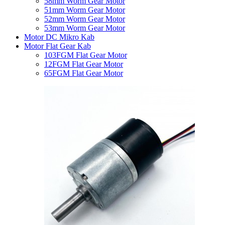
58mm Worm Gear Motor
51mm Worm Gear Motor
52mm Worm Gear Motor
53mm Worm Gear Motor
Motor DC Mikro Kab
Motor Flat Gear Kab
103FGM Flat Gear Motor
12FGM Flat Gear Motor
65FGM Flat Gear Motor