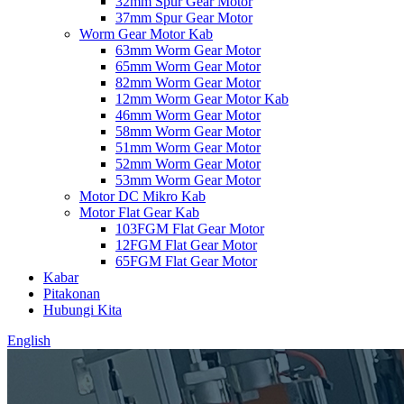
32mm Spur Gear Motor
37mm Spur Gear Motor
Worm Gear Motor Kab
63mm Worm Gear Motor
65mm Worm Gear Motor
82mm Worm Gear Motor
12mm Worm Gear Motor Kab
46mm Worm Gear Motor
58mm Worm Gear Motor
51mm Worm Gear Motor
52mm Worm Gear Motor
53mm Worm Gear Motor
Motor DC Mikro Kab
Motor Flat Gear Kab
103FGM Flat Gear Motor
12FGM Flat Gear Motor
65FGM Flat Gear Motor
Kabar
Pitakonan
Hubungi Kita
English