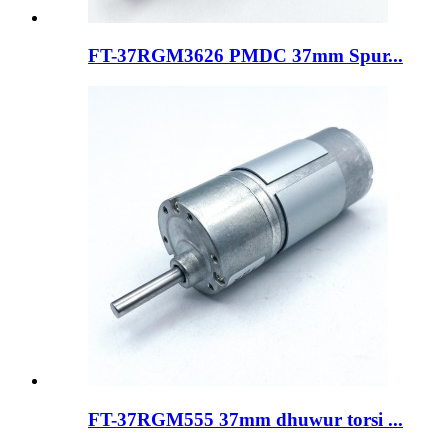
FT-37RGM3626 PMDC 37mm Spur...
FT-37RGM555 37mm dhuwur torsi ...