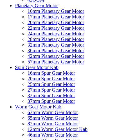
Planetary Gear Motor
16mm Planetary Gear Motor
17mm Planetary Gear Motor
20mm Planetary Gear Motor
22mm Planetary Gear Motor
24mm Planetary Gear Motor
28mm Planetary Gear Motor
32mm Planetary Gear Motor
36mm Planetary Gear Motor
42mm Planetary Gear Motor
57mm Planetary Gear Motor
Spur Gear Motor Kab
16mm Spur Gear Motor
20mm Spur Gear Motor
25mm Spur Gear Motor
27mm Spur Gear Motor
32mm Spur Gear Motor
37mm Spur Gear Motor
Worm Gear Motor Kab
63mm Worm Gear Motor
65mm Worm Gear Motor
82mm Worm Gear Motor
12mm Worm Gear Motor Kab
46mm Worm Gear Motor