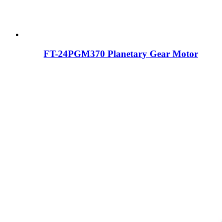
FT-24PGM370 Planetary Gear Motor