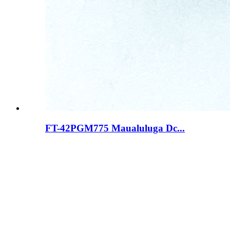
FT-42PGM775 Maualuluga Dc...