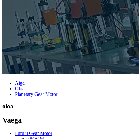
Aiga
Oloa
Planetary Gear Motor
oloa
Vaega
Fufulu Gear Motor
48OGM