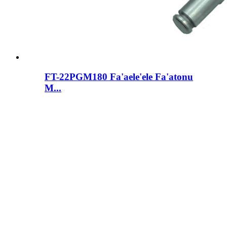
FT-22PGM180 Fa'aele'ele Fa'atonu
M...