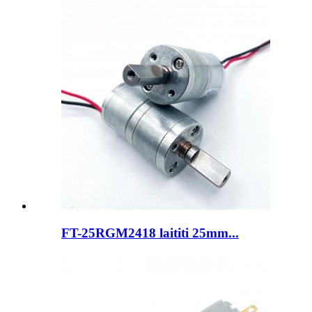
FT-25RGM2418 laititi 25mm...