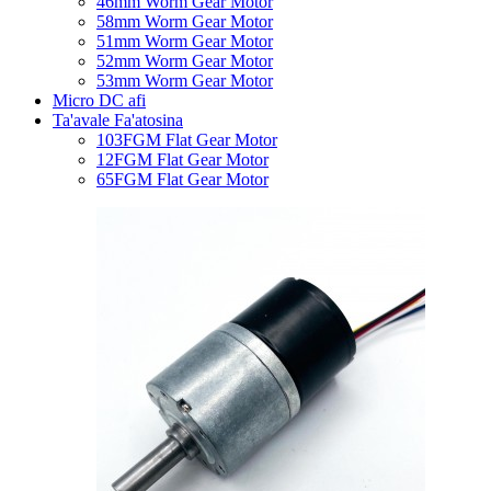
46mm Worm Gear Motor
58mm Worm Gear Motor
51mm Worm Gear Motor
52mm Worm Gear Motor
53mm Worm Gear Motor
Micro DC afi
Ta'avale Fa'atosina
103FGM Flat Gear Motor
12FGM Flat Gear Motor
65FGM Flat Gear Motor