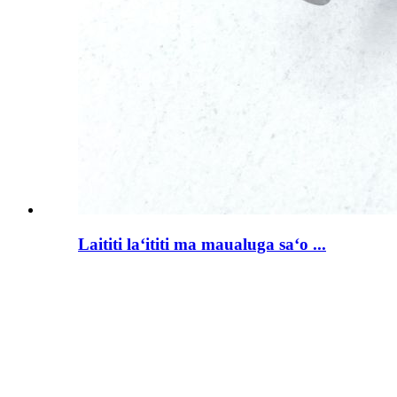
Laititi laʻititi ma maualuga saʻo ...