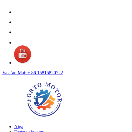
Valaʻau Mai: + 86 15815820722
Aiga
Faatatau ia tatou