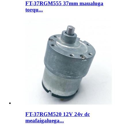
FT-37RGM555 37mm maualuga
torqu...
FT-37RGM520 12V 24v dc
meafaigaluega...