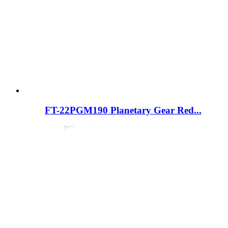
FT-22PGM190 Planetary Gear Red...