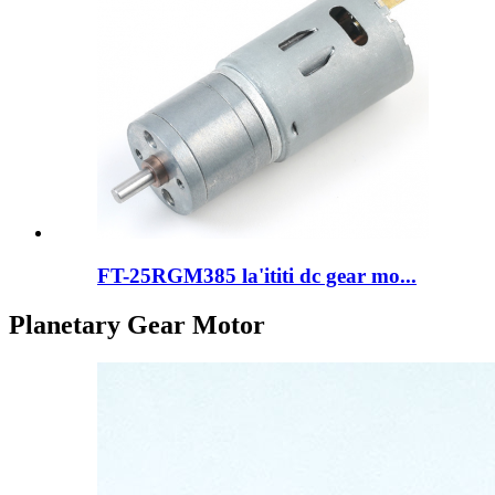
FT-25RGM385 la'ititi dc gear mo...
Planetary Gear Motor