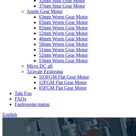
32mm Spur Gear Motor
37mm Spur Gear Motor
Anufe Gear Motor
63mm Worm Gear Motor
65mm Worm Gear Motor
82mm Worm Gear Motor
12mm Worm Gear Motor
46mm Worm Gear Motor
58mm Worm Gear Motor
51mm Worm Gear Motor
52mm Worm Gear Motor
53mm Worm Gear Motor
Micro DC afi
Ta'avale Fa'atosina
103FGM Flat Gear Motor
12FGM Flat Gear Motor
65FGM Flat Gear Motor
Tala Fou
FAQs
Faafesootai matou
English