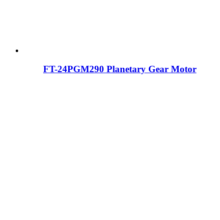
FT-24PGM290 Planetary Gear Motor