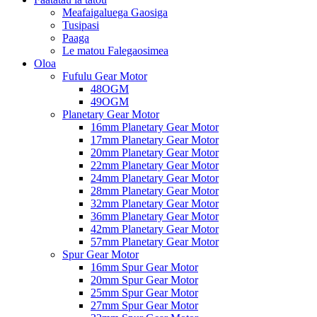
Meafaigaluega Gaosiga
Tusipasi
Paaga
Le matou Falegaosimea
Oloa
Fufulu Gear Motor
48OGM
49OGM
Planetary Gear Motor
16mm Planetary Gear Motor
17mm Planetary Gear Motor
20mm Planetary Gear Motor
22mm Planetary Gear Motor
24mm Planetary Gear Motor
28mm Planetary Gear Motor
32mm Planetary Gear Motor
36mm Planetary Gear Motor
42mm Planetary Gear Motor
57mm Planetary Gear Motor
Spur Gear Motor
16mm Spur Gear Motor
20mm Spur Gear Motor
25mm Spur Gear Motor
27mm Spur Gear Motor