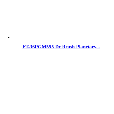
FT-36PGM555 Dc Brush Planetary...