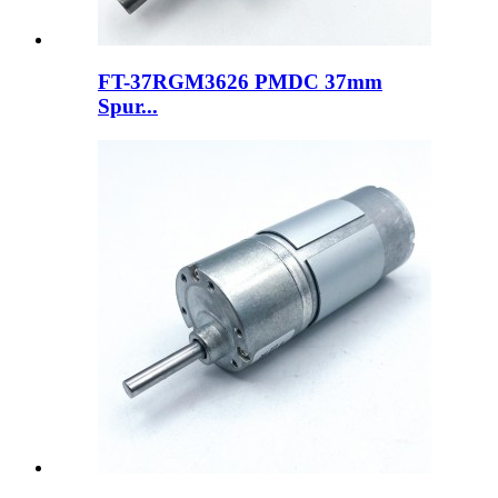
FT-37RGM3626 PMDC 37mm
Spur...