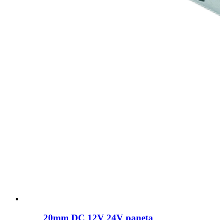
20mm DC 12V 24V paneta