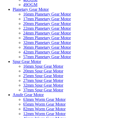
49OGM
Planetary Gear Motor
16mm Planetary Gear Motor
17mm Planetary Gear Motor
20mm Planetary Gear Motor
22mm Planetary Gear Motor
24mm Planetary Gear Motor
28mm Planetary Gear Motor
32mm Planetary Gear Motor
36mm Planetary Gear Motor
42mm Planetary Gear Motor
57mm Planetary Gear Motor
Spur Gear Motor
16mm Spur Gear Motor
20mm Spur Gear Motor
25mm Spur Gear Motor
27mm Spur Gear Motor
32mm Spur Gear Motor
37mm Spur Gear Motor
Anufe Gear Motor
63mm Worm Gear Motor
65mm Worm Gear Motor
82mm Worm Gear Motor
12mm Worm Gear Motor