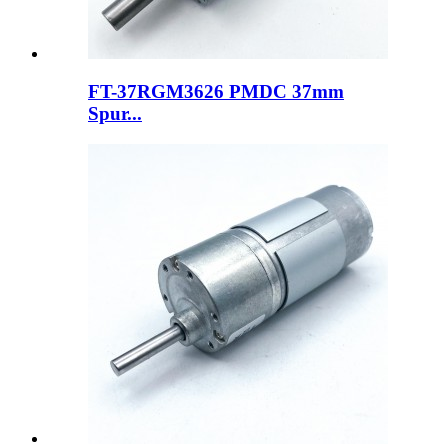
FT-37RGM3626 PMDC 37mm
Spur...