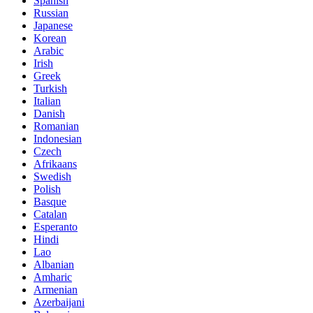
Spanish
Russian
Japanese
Korean
Arabic
Irish
Greek
Turkish
Italian
Danish
Romanian
Indonesian
Czech
Afrikaans
Swedish
Polish
Basque
Catalan
Esperanto
Hindi
Lao
Albanian
Amharic
Armenian
Azerbaijani