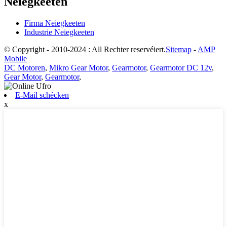
Neiegkeeten
Firma Neiegkeeten
Industrie Neiegkeeten
© Copyright - 2010-2024 : All Rechter reservéiert.
Sitemap
-
AMP
Mobile
DC Motoren
,
Mikro Gear Motor
,
Gearmotor
,
Gearmotor DC 12v
,
Gear Motor
,
Gearmotor
,
E-Mail schécken
x