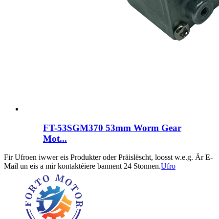
FT-53SGM370 53mm Worm Gear
Mot...
Fir Ufroen iwwer eis Produkter oder Präislëscht, loosst w.e.g. Är E-
Mail un eis a mir kontaktéiere bannent 24 Stonnen.
Ufro