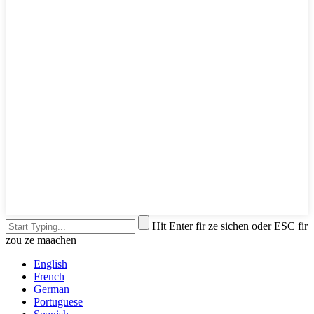
Hit Enter fir ze sichen oder ESC fir
zou ze maachen
English
French
German
Portuguese