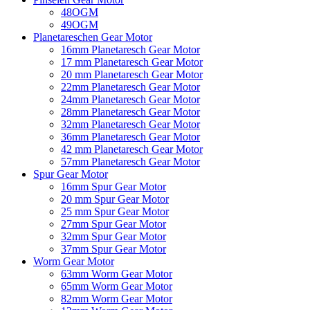
48OGM
49OGM
Planetareschen Gear Motor
16mm Planetaresch Gear Motor
17 mm Planetaresch Gear Motor
20 mm Planetaresch Gear Motor
22mm Planetaresch Gear Motor
24mm Planetaresch Gear Motor
28mm Planetaresch Gear Motor
32mm Planetaresch Gear Motor
36mm Planetaresch Gear Motor
42 mm Planetaresch Gear Motor
57mm Planetaresch Gear Motor
Spur Gear Motor
16mm Spur Gear Motor
20 mm Spur Gear Motor
25 mm Spur Gear Motor
27mm Spur Gear Motor
32mm Spur Gear Motor
37mm Spur Gear Motor
Worm Gear Motor
63mm Worm Gear Motor
65mm Worm Gear Motor
82mm Worm Gear Motor