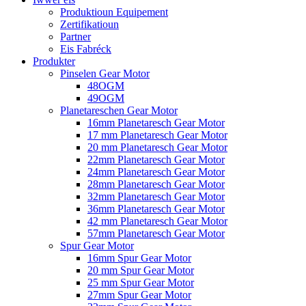
Produktioun Equipement
Zertifikatioun
Partner
Eis Fabréck
Produkter
Pinselen Gear Motor
48OGM
49OGM
Planetareschen Gear Motor
16mm Planetaresch Gear Motor
17 mm Planetaresch Gear Motor
20 mm Planetaresch Gear Motor
22mm Planetaresch Gear Motor
24mm Planetaresch Gear Motor
28mm Planetaresch Gear Motor
32mm Planetaresch Gear Motor
36mm Planetaresch Gear Motor
42 mm Planetaresch Gear Motor
57mm Planetaresch Gear Motor
Spur Gear Motor
16mm Spur Gear Motor
20 mm Spur Gear Motor
25 mm Spur Gear Motor
27mm Spur Gear Motor