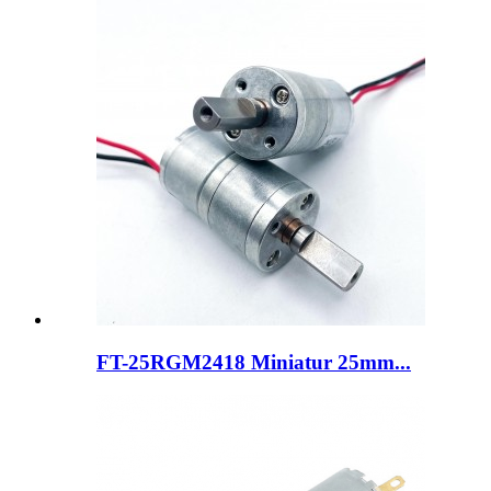
FT-25RGM2418 Miniatur 25mm...