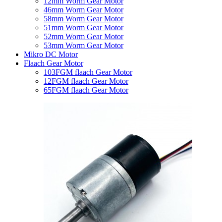
12mm Worm Gear Motor
46mm Worm Gear Motor
58mm Worm Gear Motor
51mm Worm Gear Motor
52mm Worm Gear Motor
53mm Worm Gear Motor
Mikro DC Motor
Flaach Gear Motor
103FGM flaach Gear Motor
12FGM flaach Gear Motor
65FGM flaach Gear Motor