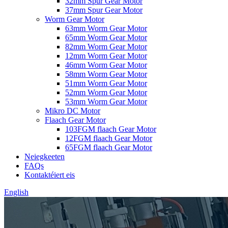
32mm Spur Gear Motor
37mm Spur Gear Motor
Worm Gear Motor
63mm Worm Gear Motor
65mm Worm Gear Motor
82mm Worm Gear Motor
12mm Worm Gear Motor
46mm Worm Gear Motor
58mm Worm Gear Motor
51mm Worm Gear Motor
52mm Worm Gear Motor
53mm Worm Gear Motor
Mikro DC Motor
Flaach Gear Motor
103FGM flaach Gear Motor
12FGM flaach Gear Motor
65FGM flaach Gear Motor
Neiegkeeten
FAQs
Kontaktéiert eis
English