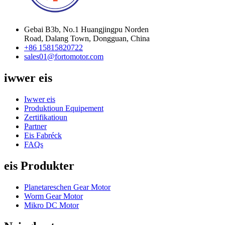
Gebai B3b, No.1 Huangjingpu Norden
Road, Dalang Town, Dongguan, China
+86 15815820722
sales01@fortomotor.com
iwwer eis
Iwwer eis
Produktioun Equipement
Zertifikatioun
Partner
Eis Fabréck
FAQs
eis Produkter
Planetareschen Gear Motor
Worm Gear Motor
Mikro DC Motor