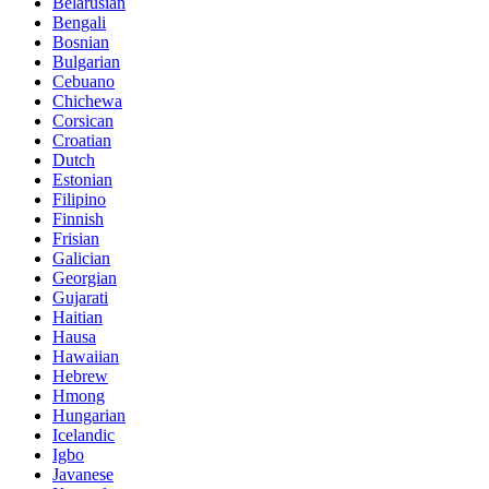
Belarusian
Bengali
Bosnian
Bulgarian
Cebuano
Chichewa
Corsican
Croatian
Dutch
Estonian
Filipino
Finnish
Frisian
Galician
Georgian
Gujarati
Haitian
Hausa
Hawaiian
Hebrew
Hmong
Hungarian
Icelandic
Igbo
Javanese