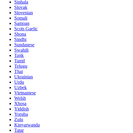
Sinhala
Slovak
Slovenian
Somali
Samoan
Scots Gaelic
Shona
Sindhi
Sundanese
Swahili
Tajik
Tamil
Telugu
Thai
Ukrainian
Urdu
Uzbek
Vietnamese
Welsh
Xhosa
Yiddish
Yoruba
Zulu
Kinyarwanda
Tatar