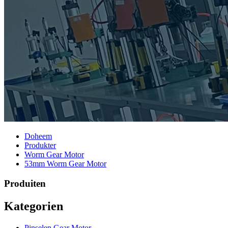
Doheem
Produkter
Worm Gear Motor
53mm Worm Gear Motor
Produiten
Kategorien
Pinselen Gear Motor