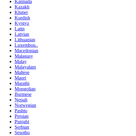
Kannada
Kazakh
Khmer
Kurdish
Kyrgyz
Latin
Latvian
Lithuanian
Luxembou..
Macedonian
Malagasy
Malay
Malayalam
Maltese
Maori
Marathi
Mongolian
Burmese
Nepali
Norwegian
Pashto
Persian
Punjabi
Serbian
Sesotho