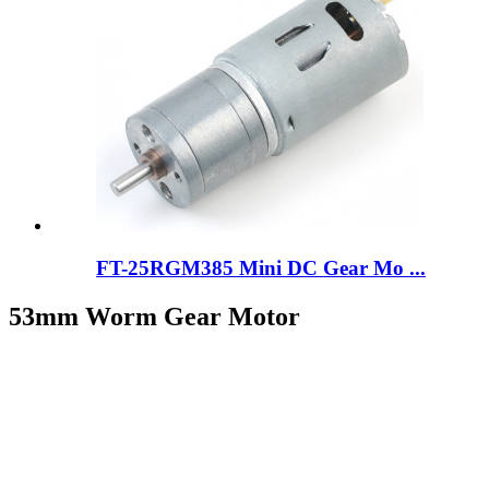
FT-25RGM385 Mini DC Gear Mo ...
53mm Worm Gear Motor