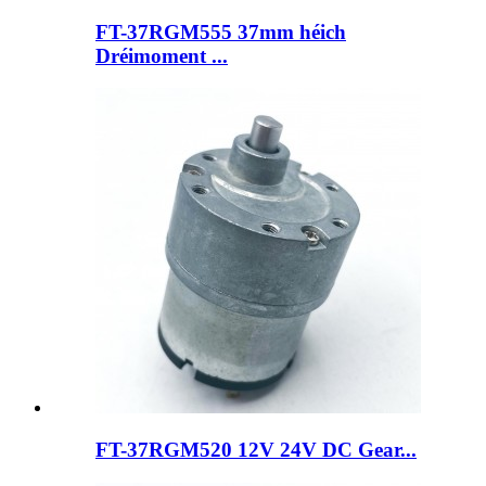
FT-37RGM555 37mm héich
Dréimoment ...
FT-37RGM520 12V 24V DC Gear...