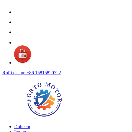
Rufft eis un: +86 15815820722
Doheem
Iwwer eis