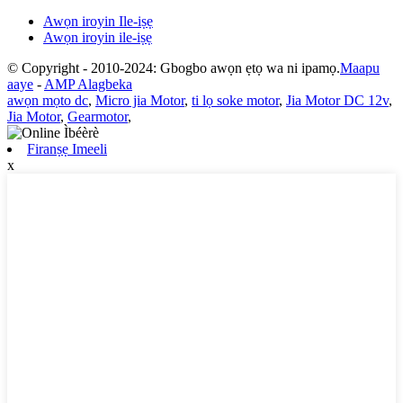
Awọn iroyin Ile-iṣẹ
Awọn iroyin ile-iṣẹ
© Copyright - 2010-2024: Gbogbo awọn ẹtọ wa ni ipamọ.
Maapu
aaye
-
AMP Alagbeka
awọn mọto dc
,
Micro jia Motor
,
ti lọ soke motor
,
Jia Motor DC 12v
,
Jia Motor
,
Gearmotor
,
Firanṣẹ Imeeli
x