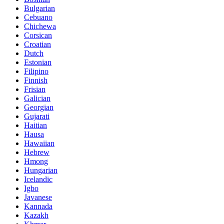
Bulgarian
Cebuano
Chichewa
Corsican
Croatian
Dutch
Estonian
Filipino
Finnish
Frisian
Galician
Georgian
Gujarati
Haitian
Hausa
Hawaiian
Hebrew
Hmong
Hungarian
Icelandic
Igbo
Javanese
Kannada
Kazakh