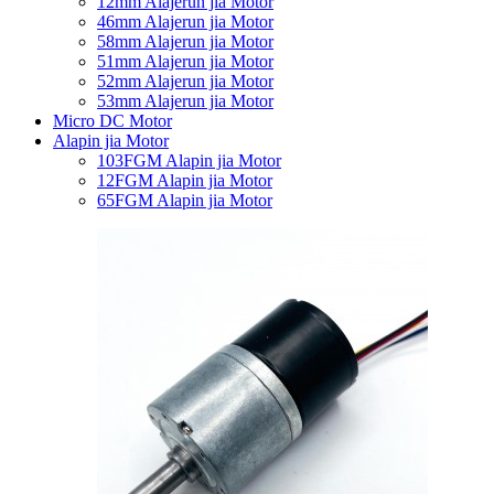
12mm Alajerun jia Motor
46mm Alajerun jia Motor
58mm Alajerun jia Motor
51mm Alajerun jia Motor
52mm Alajerun jia Motor
53mm Alajerun jia Motor
Micro DC Motor
Alapin jia Motor
103FGM Alapin jia Motor
12FGM Alapin jia Motor
65FGM Alapin jia Motor