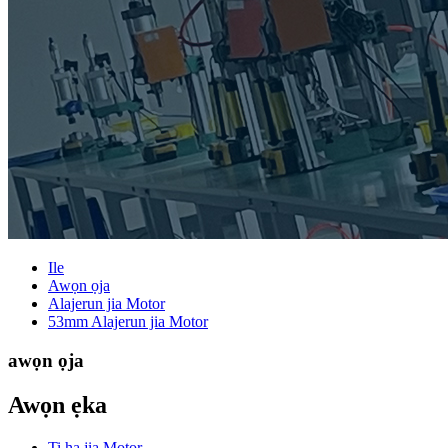
Ile
Awọn ọja
Alajerun jia Motor
53mm Alajerun jia Motor
awọn ọja
Awọn ẹka
Ti ha jia Motor