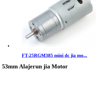
FT-25RGM385 mini dc jia mo...
53mm Alajerun jia Motor