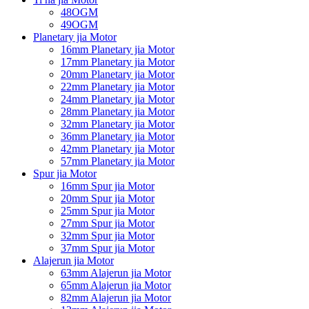
48OGM
49OGM
Planetary jia Motor
16mm Planetary jia Motor
17mm Planetary jia Motor
20mm Planetary jia Motor
22mm Planetary jia Motor
24mm Planetary jia Motor
28mm Planetary jia Motor
32mm Planetary jia Motor
36mm Planetary jia Motor
42mm Planetary jia Motor
57mm Planetary jia Motor
Spur jia Motor
16mm Spur jia Motor
20mm Spur jia Motor
25mm Spur jia Motor
27mm Spur jia Motor
32mm Spur jia Motor
37mm Spur jia Motor
Alajerun jia Motor
63mm Alajerun jia Motor
65mm Alajerun jia Motor
82mm Alajerun jia Motor