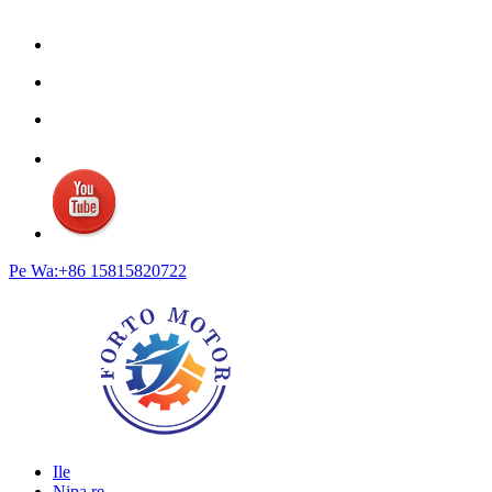
Pe Wa:+86 15815820722
Ile
Nipa re