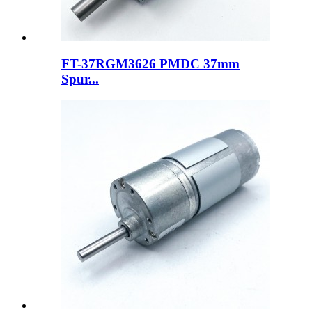
FT-37RGM3626 PMDC 37mm
Spur...