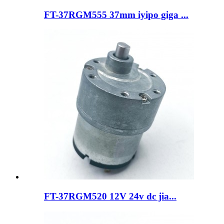
FT-37RGM555 37mm iyipo giga ...
FT-37RGM520 12V 24v dc jia...