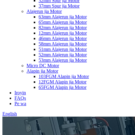
32mm Spur jia Motor
37mm Spur jia Motor
Alajerun jia Motor
63mm Alajerun jia Motor
65mm Alajerun jia Motor
82mm Alajerun jia Motor
12mm Alajerun jia Motor
46mm Alajerun jia Motor
58mm Alajerun jia Motor
51mm Alajerun jia Motor
52mm Alajerun jia Motor
53mm Alajerun jia Motor
Micro DC Motor
Alapin jia Motor
103FGM Alapin jia Motor
12FGM Alapin jia Motor
65FGM Alapin jia Motor
Iroyin
FAQs
Pe wa
English