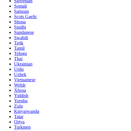
Slovenian
Somali
Samoan
Scots Gaelic
Shona
Sindhi
Sundanese
Swahili
Tajik
Tamil
Telugu
Thai
Ukrainian
Urdu
Uzbek
Vietnamese
Welsh
Xhosa
Yiddish
Yoruba
Zulu
Kinyarwanda
Tatar
Oriya
Turkmen