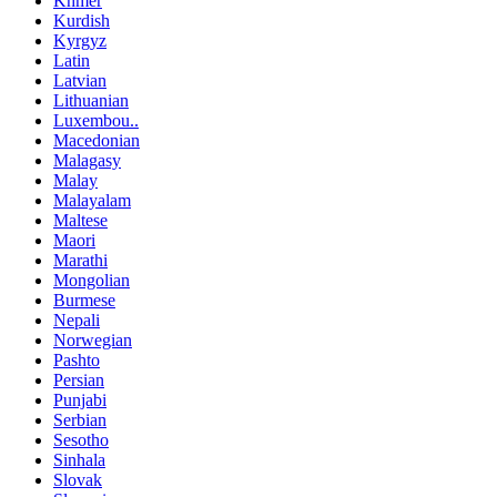
Khmer
Kurdish
Kyrgyz
Latin
Latvian
Lithuanian
Luxembou..
Macedonian
Malagasy
Malay
Malayalam
Maltese
Maori
Marathi
Mongolian
Burmese
Nepali
Norwegian
Pashto
Persian
Punjabi
Serbian
Sesotho
Sinhala
Slovak