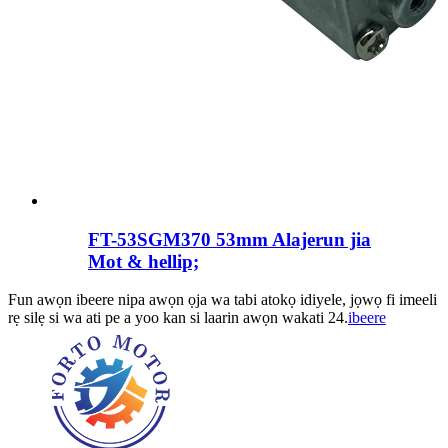
FT-53SGM370 53mm Alajerun jia
Mot & hellip;
Fun awọn ibeere nipa awọn ọja wa tabi atokọ idiyele, jọwọ fi imeeli
rẹ silẹ si wa ati pe a yoo kan si laarin awọn wakati 24.
ibeere