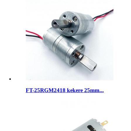
FT-25RGM2418 kekere 25mm...