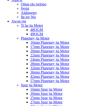
Ohun elo iṣelọpọ
Ijẹrisi
Alabaṣepọ
Ile-iṣẹ Wa
Awọn ọja
Ti ha jia Motor
48OGM
49OGM
Planetary jia Motor
16mm Planetary jia Motor
17mm Planetary jia Motor
20mm Planetary jia Motor
22mm Planetary jia Motor
24mm Planetary jia Motor
28mm Planetary jia Motor
32mm Planetary jia Motor
36mm Planetary jia Motor
42mm Planetary jia Motor
57mm Planetary jia Motor
Spur jia Motor
16mm Spur jia Motor
20mm Spur jia Motor
25mm Spur jia Motor
27mm Spur jia Motor