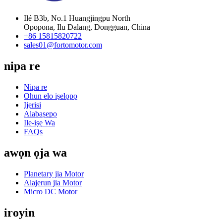
Ilé B3b, No.1 Huangjingpu North
Opopona, Ilu Dalang, Dongguan, China
+86 15815820722
sales01@fortomotor.com
nipa re
Nipa re
Ohun elo iṣelọpọ
Ijẹrisi
Alabaṣepọ
Ile-iṣẹ Wa
FAQs
awọn ọja wa
Planetary jia Motor
Alajerun jia Motor
Micro DC Motor
iroyin