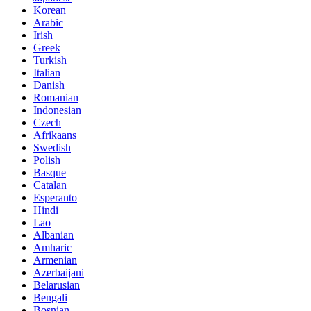
Korean
Arabic
Irish
Greek
Turkish
Italian
Danish
Romanian
Indonesian
Czech
Afrikaans
Swedish
Polish
Basque
Catalan
Esperanto
Hindi
Lao
Albanian
Amharic
Armenian
Azerbaijani
Belarusian
Bengali
Bosnian