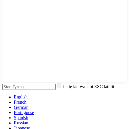
Lu tẹ lati wa tabi ESC lati tii
English
French
German
Portuguese
Spanish
Russian
Japanese